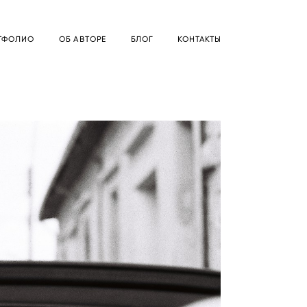
ТФОЛИО
ОБ АВТОРЕ
БЛОГ
КОНТАКТЫ