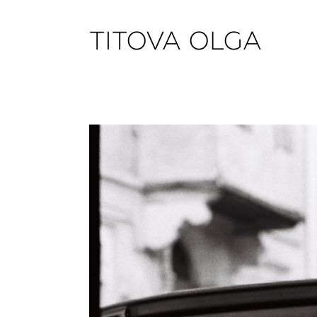
TITOVA OLGA