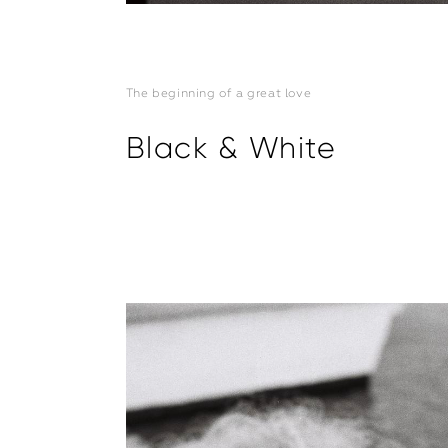
The beginning of a great love
Black & White