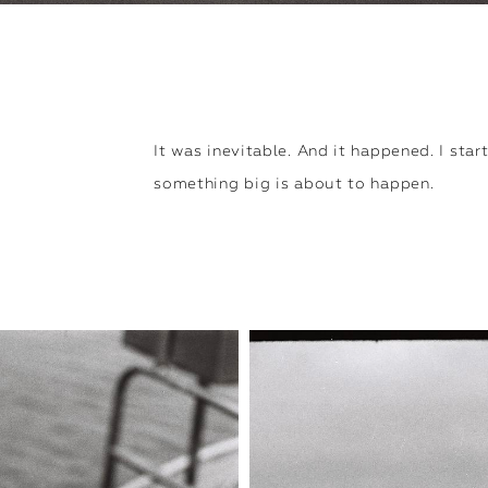
It was inevitable. And it happened. I start
something big is about to happen.