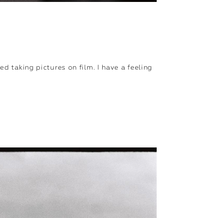
ed taking pictures on film. I have a feeling